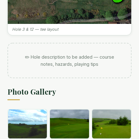
Hole 3 & 12 — tee layout
✏️ Hole description to be added — course
notes, hazards, playing tips
Photo Gallery