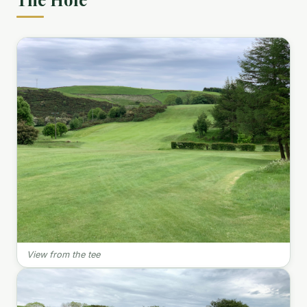
View from the tee