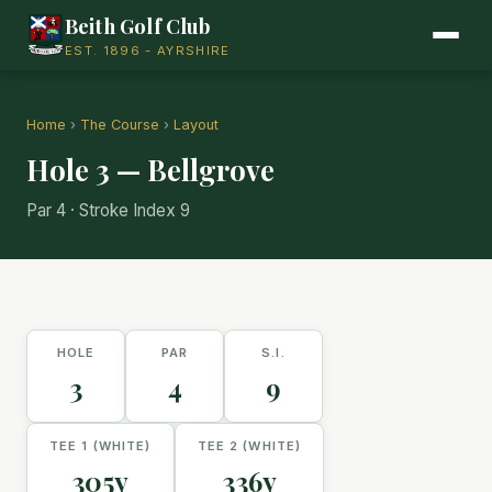
Beith Golf Club
EST. 1896 - AYRSHIRE
Home
›
The Course
›
Layout
Hole 3 — Bellgrove
Par 4 · Stroke Index 9
HOLE
PAR
S.I.
3
4
9
TEE 1 (WHITE)
TEE 2 (WHITE)
305y
336y