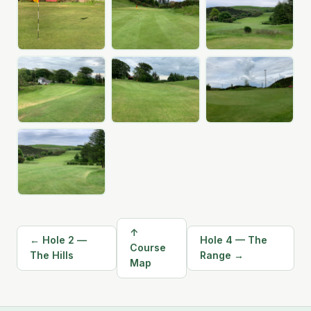
↑
← Hole 2 —
Hole 4 — The
Course
The Hills
Range →
Map