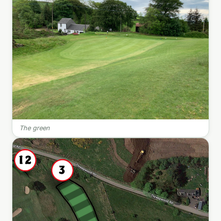
The green