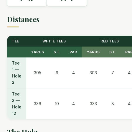
Distances
TEE
WHITE TEES
RED TEES
YARDS
S.I.
PAR
YARDS
S.I.
PA
Tee
1 —
305
9
4
303
7
4
Hole
3
Tee
2 —
336
10
4
333
8
4
Hole
12
The Hole