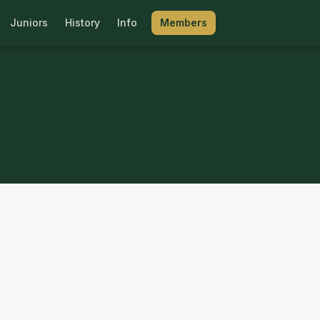
Juniors
History
Info
Members