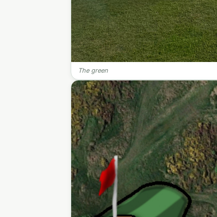
The green