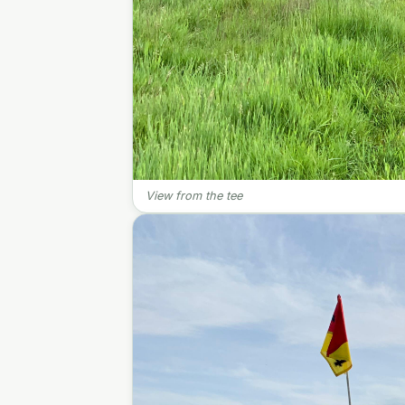
View from the tee