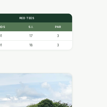
RED TEES
RDS
S.I.
PAR
31
17
3
31
18
3