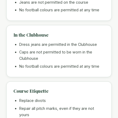
Jeans are not permitted on the course
No football colours are permitted at any time
In the Clubhouse
Dress jeans are permitted in the Clubhouse
Caps are not permitted to be worn in the
Clubhouse
No football colours are permitted at any time
Course Etiquette
Replace divots
Repair all pitch marks, even if they are not
yours