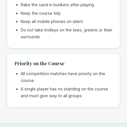
Rake the sand in bunkers after playing
Keep the course tidy
Keep all mobile phones on silent
Do not take trolleys on the tees, greens or their
surrounds
Priority on the Course
All competition matches have priority on the
course
A single player has no standing on the course
and must give way to all groups