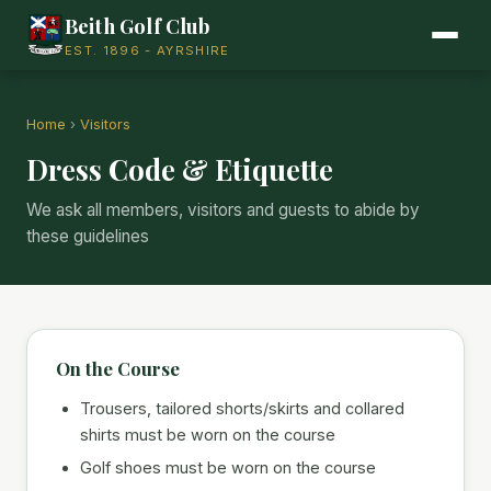
Beith Golf Club
EST. 1896 - AYRSHIRE
Home
›
Visitors
Dress Code & Etiquette
We ask all members, visitors and guests to abide by
these guidelines
On the Course
Trousers, tailored shorts/skirts and collared
shirts must be worn on the course
Golf shoes must be worn on the course