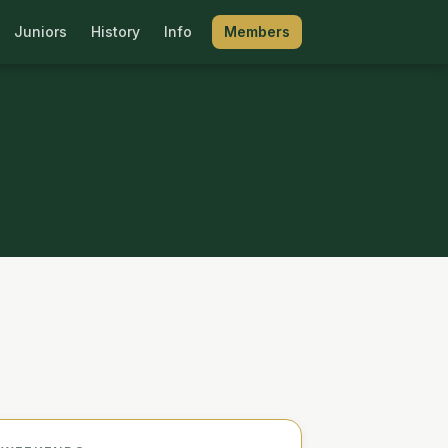
Juniors
History
Info
Members