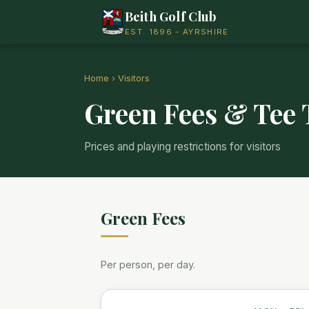
Beith Golf Club
EST. 1896 - AYRSHIRE
Home
›
Visitors
Green Fees & Tee
Prices and playing restrictions for visitors
Green Fees
Per person, per day.