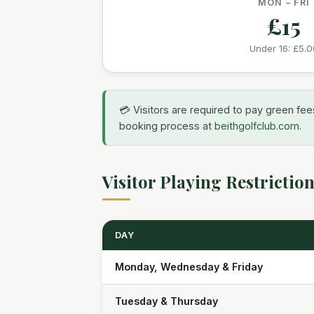
MON – FRI
£15
Under 16:
£5.0
💳 Visitors are required to pay green fees
booking process at
beithgolfclub.com
.
Visitor Playing Restrictio
DAY
Monday, Wednesday & Friday
Tuesday & Thursday