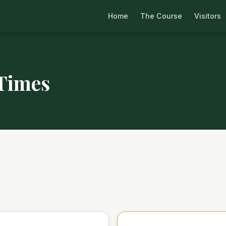
Home
The Course
Visitors
 Times