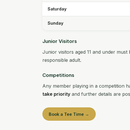
Saturday
Sunday
Junior Visitors
Junior visitors aged 11 and under must 
responsible adult.
Competitions
Any member playing in a competition ha
take priority
and further details are po
Book a Tee Time →