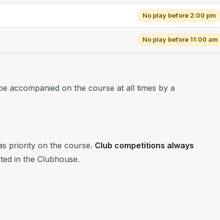
No play before 2:00 pm
No play before 11:00 am
be accompanied on the course at all times by a
s priority on the course.
Club competitions always
sted in the Clubhouse.