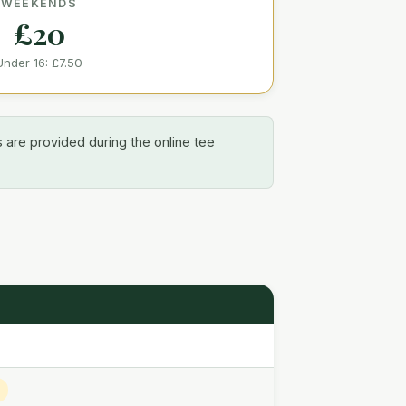
WEEKENDS
£20
Under 16:
£7.50
s are provided during the online tee