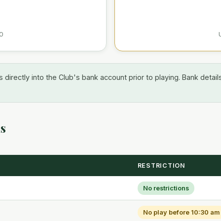
0
 directly into the Club's bank account prior to playing. Bank detail
ns
RESTRICTION
No restrictions
No play before 10:30 am