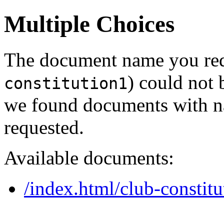
Multiple Choices
The document name you req
) could not 
constitution1
we found documents with na
requested.
Available documents:
/index.html/club-constitu