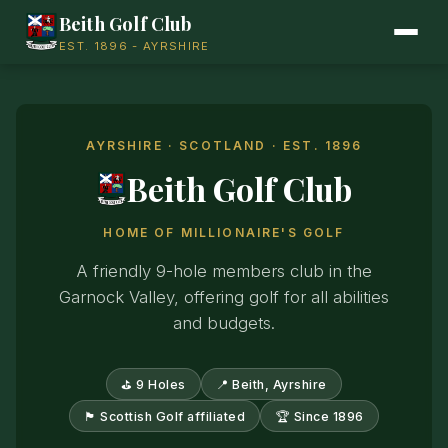
Beith Golf Club
EST. 1896 - AYRSHIRE
AYRSHIRE · SCOTLAND · EST. 1896
Beith Golf Club
HOME OF MILLIONAIRE'S GOLF
A friendly 9-hole members club in the
Garnock Valley, offering golf for all abilities
and budgets.
⛳ 9 Holes
📍 Beith, Ayrshire
🏴󠁧󠁢󠁳󠁣󠁴󠁿 Scottish Golf affiliated
🏆 Since 1896