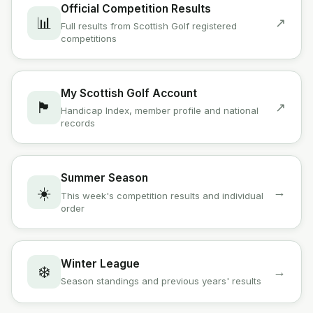
Official Competition Results
📊
↗
Full results from Scottish Golf registered
competitions
My Scottish Golf Account
🏴󠁧󠁢󠁳󠁣󠁴󠁿
↗
Handicap Index, member profile and national
records
Summer Season
☀️
→
This week's competition results and individual
order
Winter League
❄️
→
Season standings and previous years' results