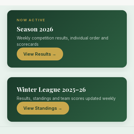
NOW ACTIVE
Season 2026
Weekly competition results, individual order and
scorecards
View Results →
Winter League 2025–26
Results, standings and team scores updated weekly
View Standings →