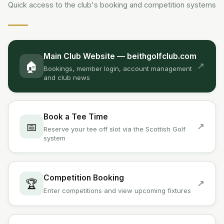
Quick access to the club's booking and competition systems
Main Club Website — beithgolfclub.com
🏠
↗
Bookings, member login, account management
and club news
Book a Tee Time
📅
↗
Reserve your tee off slot via the Scottish Golf
system
Competition Booking
🏆
↗
Enter competitions and view upcoming fixtures