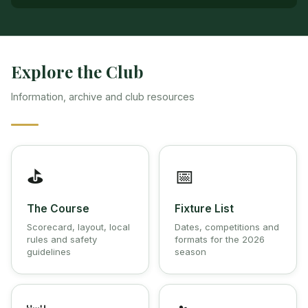
Explore the Club
Information, archive and club resources
⛳
📅
The Course
Fixture List
Scorecard, layout, local
Dates, competitions and
rules and safety
formats for the 2026
guidelines
season