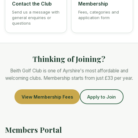
Contact the Club
Membership
Send us a message with
Fees, categories and
general enquiries or
application form
questions
Thinking of Joining?
Beith Golf Club is one of Ayrshire's most affordable and
welcoming clubs. Membership starts from just
£33
per year.
View Membership Fees
Apply to Join
Members Portal