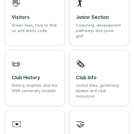
👋
🏌️
Visitors
Junior Section
Green fees, how to find
Coaching, development
us and dress code
pathways and junior
golf
📜
🗞️
Club History
Club Info
History, trophies and the
Useful links, governing
1996 centenary booklet
bodies and club
resources
✉️
🤝