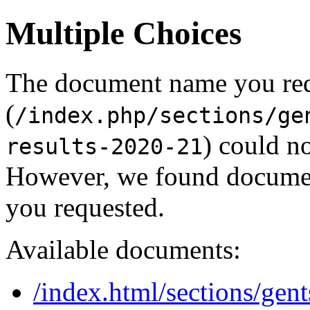
Multiple Choices
The document name you re
(
/index.php/sections/ge
) could no
results-2020-21
However, we found document
you requested.
Available documents:
/index.html/sections/gent