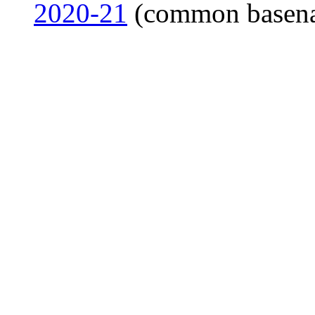
2020-21
(common basen