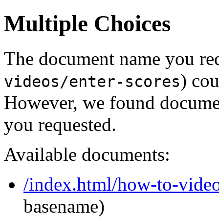
Multiple Choices
The document name you req
) cou
videos/enter-scores
However, we found document
you requested.
Available documents:
/index.html/how-to-video
basename)