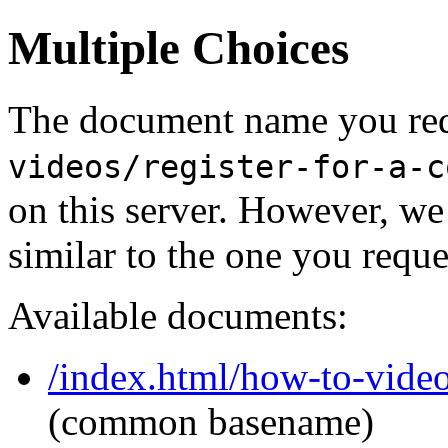
Multiple Choices
The document name you req
videos/register-for-a-c
on this server. However, w
similar to the one you reque
Available documents:
/index.html/how-to-video
(common basename)