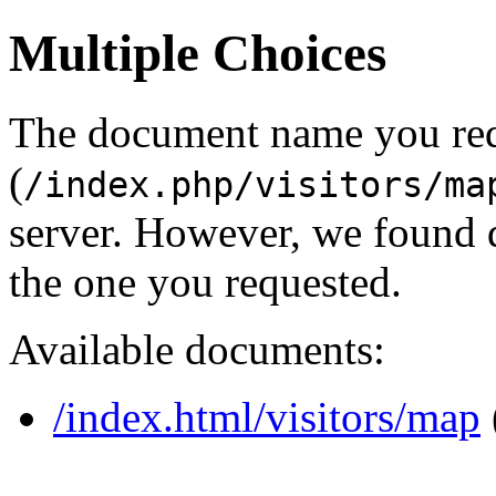
Multiple Choices
The document name you re
(
/index.php/visitors/ma
server. However, we found 
the one you requested.
Available documents:
/index.html/visitors/map